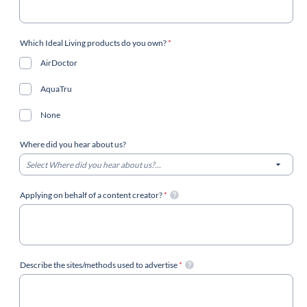
Which Ideal Living products do you own?
*
AirDoctor
AquaTru
None
Where did you hear about us?
Select Where did you hear about us?...
Applying on behalf of a content creator?
*
Describe the sites/methods used to advertise
*