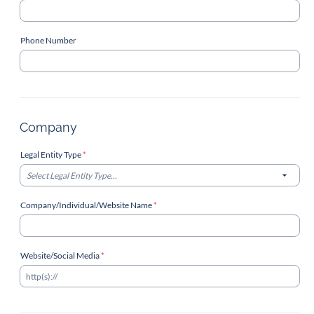
Phone Number
Company
Legal Entity Type
*
Select Legal Entity Type...
Company/Individual/Website Name
*
Website/Social Media
*
http(s)://