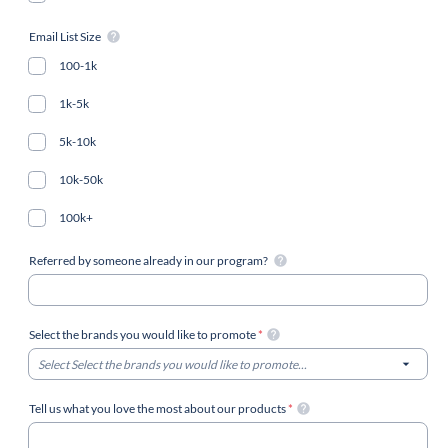
Email List Size
100-1k
1k-5k
5k-10k
10k-50k
100k+
Referred by someone already in our program?
Select the brands you would like to promote
*
Select Select the brands you would like to promote...
Tell us what you love the most about our products
*