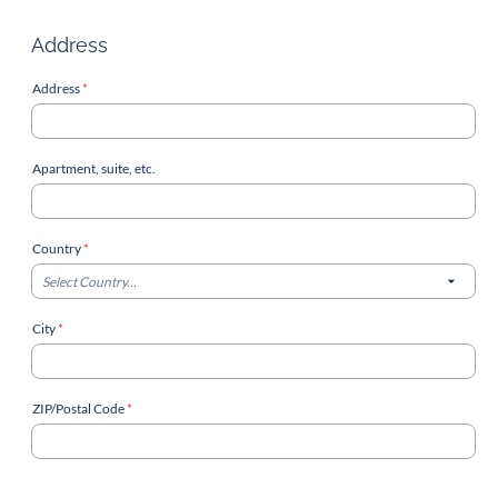
Address
Address
*
Apartment, suite, etc.
Country
*
Select Country...
City
*
ZIP/Postal Code
*