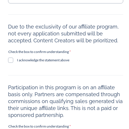
Due to the exclusivity of our affiliate program,
not every application submitted will be
accepted. Content Creators will be prioritized.
Check the box to confirm understanding
*
I acknowledge the statement above
Participation in this program is on an affiliate
basis only. Partners are compensated through
commissions on qualifying sales generated via
their unique affiliate links. This is not a paid or
sponsored partnership.
Check the box to confirm understanding
*