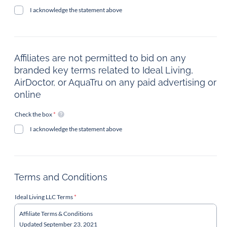
I acknowledge the statement above
Affiliates are not permitted to bid on any
branded key terms related to Ideal Living,
AirDoctor, or AquaTru on any paid advertising or
online
Check the box
*
I acknowledge the statement above
Terms and Conditions
Ideal Living LLC Terms
*