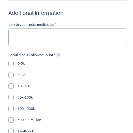
Additional Information
Link to your social media sites
*
Social Media Follower Count
*
0-5k
5k-9k
10k-50k
50k-100k
100k-500k
500k - 1 million
1 million +