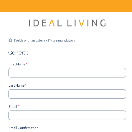
Fields with an asterisk (
*
) are mandatory.
General
First Name
*
Last Name
*
Email
*
Email Confirmation
*